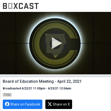
Board of Education Meeting - April 22, 2021
Broadcasted 4/22/21 11:00pm - 4/23/21 12:04am
720p
Share on Facebook
Share on X