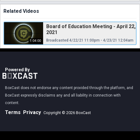
Related Videos
Board of Education Meeting - April 22,
2021
Broadcasted 4/22/21 11:00pm - 4/23/21 12:04am
1:04:00
Powered By
BoxCast does not endorse any content provided through the platform, and
BoxCast expressly disclaims any and all liability in connection with
content.
Terms
Privacy
Copyright © 2026 BoxCast