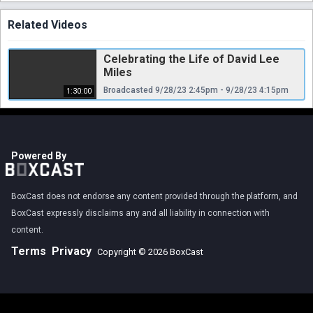
Related Videos
Celebrating the Life of David Lee
Miles
Broadcasted 9/28/23 2:45pm - 9/28/23 4:15pm
1:30:00
Powered By
BoxCast does not endorse any content provided through the platform, and
BoxCast expressly disclaims any and all liability in connection with
content.
Terms
Privacy
Copyright © 2026 BoxCast