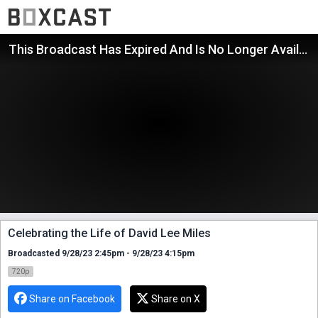
This Broadcast Has Expired And Is No Longer Available
Celebrating the Life of David Lee Miles
Broadcasted 9/28/23 2:45pm - 9/28/23 4:15pm
720p
Share on Facebook
Share on X