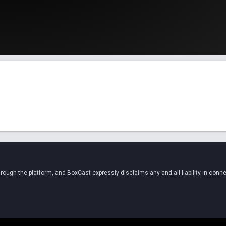
ugh the platform, and BoxCast expressly disclaims any and all liability in conne