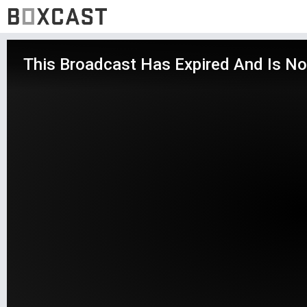
This Broadcast Has Expired And Is No