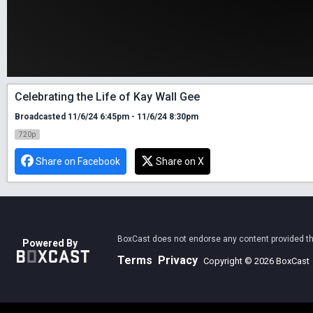
Celebrating the Life of Kay Wall Gee
Broadcasted 11/6/24 6:45pm - 11/6/24 8:30pm
720p
Share on Facebook
Share on X
BoxCast does not endorse any content provided thro
Powered By
Terms
Privacy
Copyright © 2026 BoxCast