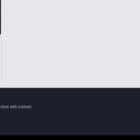
ction with content.