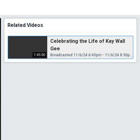
Related Videos
Celebrating the Life of Kay Wall
Gee
1:45:00
Broadcasted 11/6/24 6:45pm - 11/6/24 8:30pm