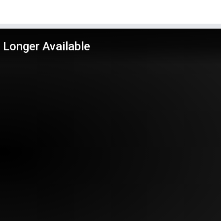
 Longer Available