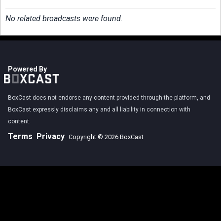
No related broadcasts were found.
Powered By
BoxCast does not endorse any content provided through the platform, and
BoxCast expressly disclaims any and all liability in connection with
content.
Terms
Privacy
Copyright © 2026 BoxCast