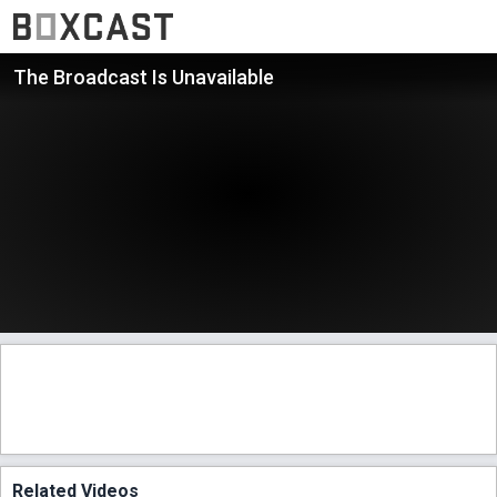
The Broadcast Is Unavailable
Related Videos