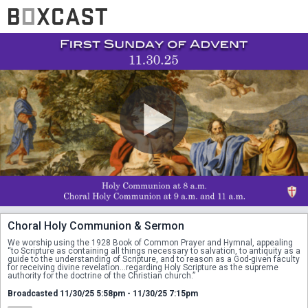
Choral Holy Communion & Sermon
We worship using the 1928 Book of Common Prayer and Hymnal, appealing 
“to Scripture as containing all things necessary to salvation, to antiquity as a 
guide to the understanding of Scripture, and to reason as a God-given faculty 
for receiving divine revelation...regarding Holy Scripture as the supreme 
authority for the doctrine of the Christian church.”
Broadcasted 11/30/25 5:58pm - 11/30/25 7:15pm