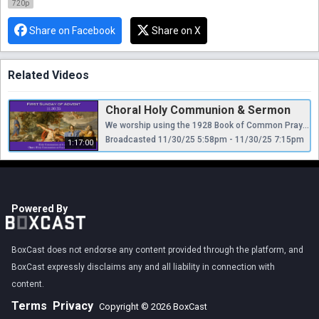
720p
Share on Facebook
Share on X
Related Videos
Choral Holy Communion & Sermon
We worship using the 1928 Book of Common Prayer and Hymnal, appealing “to Scripture as containing all things necessary to salvation, to antiquity as a guide to the understanding of Scripture, and to reason as a God-given faculty for receiving divine revelation...regarding Holy Scripture as the supreme authority for the doctrine of the Christian church.”
Broadcasted 11/30/25 5:58pm - 11/30/25 7:15pm
1:17:00
Powered By
BoxCast does not endorse any content provided through the platform, and
BoxCast expressly disclaims any and all liability in connection with
content.
Terms
Privacy
Copyright © 2026 BoxCast