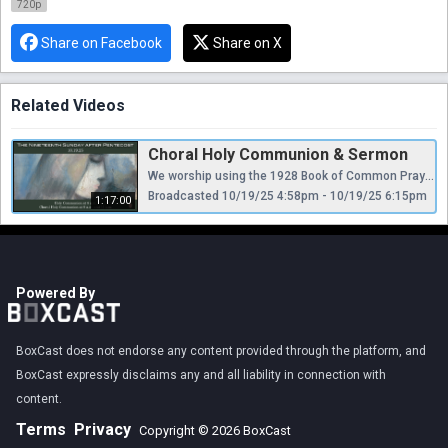
720p
Share on Facebook
Share on X
Related Videos
Choral Holy Communion & Sermon
We worship using the 1928 Book of Common Prayer and Hymnal, appealing “to Scripture as containing all things necessary to salvation, to antiquity as a guide to the understanding of Scripture, and to reason as a God-given faculty for receiving divine revelation...regarding Holy Scripture as the supreme authority for the doctrine of the Christian church.”
Broadcasted 10/19/25 4:58pm - 10/19/25 6:15pm
1:17:00
Powered By
BoxCast does not endorse any content provided through the platform, and
BoxCast expressly disclaims any and all liability in connection with
content.
Terms
Privacy
Copyright © 2026 BoxCast