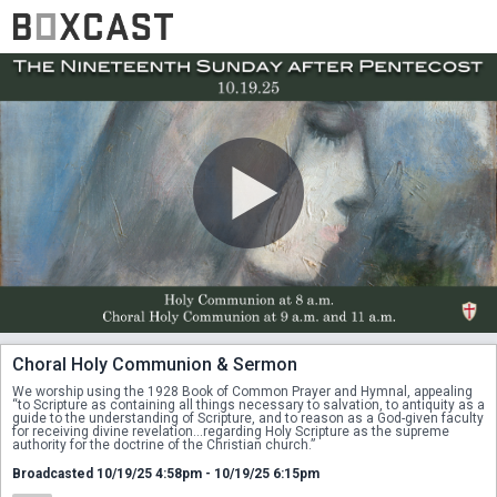
Choral Holy Communion & Sermon
We worship using the 1928 Book of Common Prayer and Hymnal, appealing 
“to Scripture as containing all things necessary to salvation, to antiquity as a 
guide to the understanding of Scripture, and to reason as a God-given faculty 
for receiving divine revelation...regarding Holy Scripture as the supreme 
authority for the doctrine of the Christian church.”
Broadcasted 10/19/25 4:58pm - 10/19/25 6:15pm