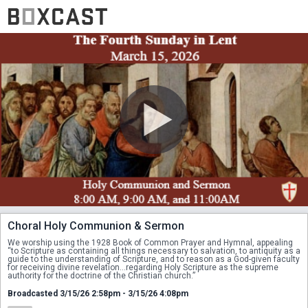
Choral Holy Communion & Sermon
We worship using the 1928 Book of Common Prayer and Hymnal, appealing 
“to Scripture as containing all things necessary to salvation, to antiquity as a 
guide to the understanding of Scripture, and to reason as a God-given faculty 
for receiving divine revelation...regarding Holy Scripture as the supreme 
authority for the doctrine of the Christian church.”
Broadcasted 3/15/26 2:58pm - 3/15/26 4:08pm