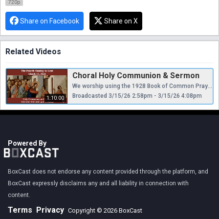
720p
Share on Facebook
Share on X
Related Videos
Choral Holy Communion & Sermon
We worship using the 1928 Book of Common Prayer and Hymnal, appealing “to Scripture as containing all things necessary to salvation, to antiquity as a guide to the understanding of Scripture, and to reason as a God-given faculty for receiving divine revelation...regarding Holy Scripture as the supreme authority for the doctrine of the Christian church.”
Broadcasted 3/15/26 2:58pm - 3/15/26 4:08pm
1:10:00
Powered By
BoxCast does not endorse any content provided through the platform, and
BoxCast expressly disclaims any and all liability in connection with
content.
Terms
Privacy
Copyright © 2026 BoxCast