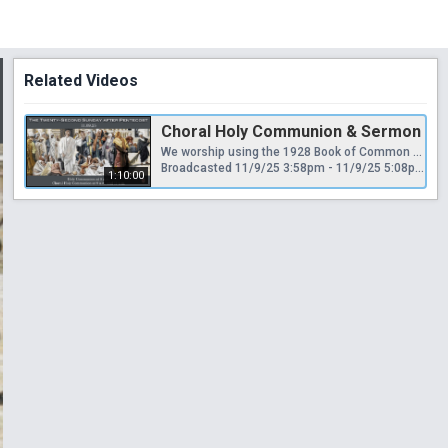
Related Videos
Choral Holy Communion & Sermon
We worship using the 1928 Book of Common Prayer and Hymnal, appealing “to Scripture as containing all things necessary to salvation, to antiquity as a guide to the understanding of Scripture, and to reason as a God-given faculty for receiving divine revelation...regarding Holy Scripture as the supreme authority for the doctrine of the Christian church.”
Broadcasted 11/9/25 3:58pm - 11/9/25 5:08pm
1:10:00