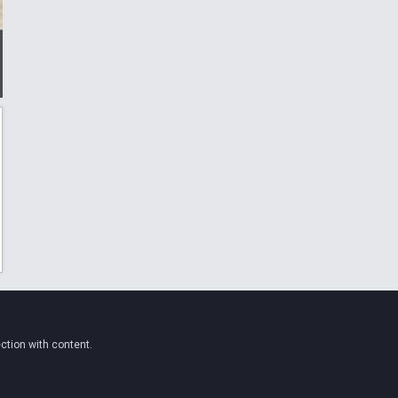
ction with content.