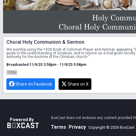
Choral Holy Communion & Sermon
We worship using the 1928 Book of Common Prayer and Hymnal, appealing “to Sc
guide to the understanding of Scripture, and to reason as a God-given faculty 
authority for the doctrine of the Christian church.”
Broadcasted 11/9/25 3:58pm - 11/9/25 5:08pm
720p
Share on Facebook
Share on X
BoxCast does not endorse any content provided thro
Powered By
Terms
Privacy
Copyright © 2026 BoxCast