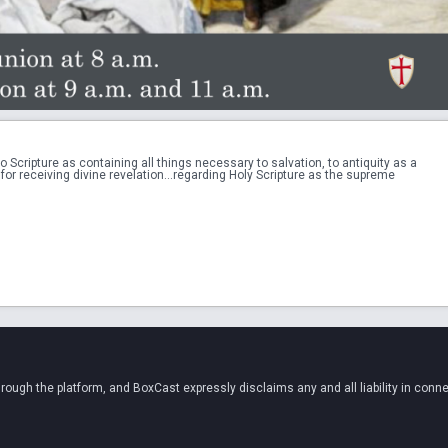
ripture as containing all things necessary to salvation, to antiquity as a 
for receiving divine revelation...regarding Holy Scripture as the supreme 
ugh the platform, and BoxCast expressly disclaims any and all liability in conne