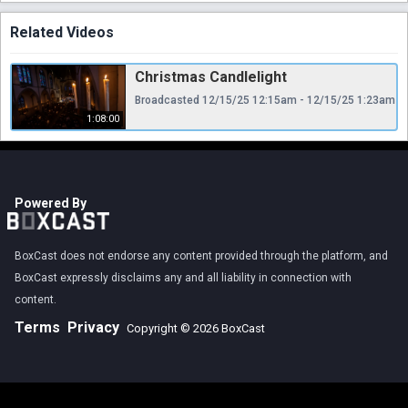
Related Videos
Christmas Candlelight
Broadcasted 12/15/25 12:15am - 12/15/25 1:23am
1:08:00
Powered By
BoxCast does not endorse any content provided through the platform, and
BoxCast expressly disclaims any and all liability in connection with
content.
Terms
Privacy
Copyright © 2026 BoxCast