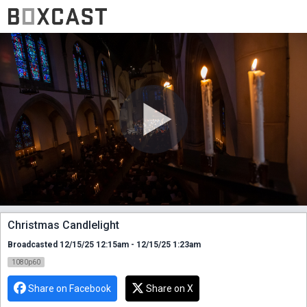
Christmas Candlelight
Broadcasted 12/15/25 12:15am - 12/15/25 1:23am
1080p60
Share on Facebook
Share on X