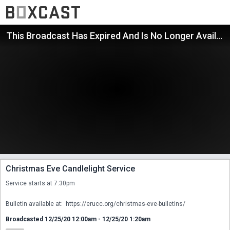
This Broadcast Has Expired And Is No Longer Available
Christmas Eve Candlelight Service
Service starts at 7:30pm

Bulletin available at:  https://erucc.org/christmas-eve-bulletins/
Broadcasted 12/25/20 12:00am - 12/25/20 1:20am