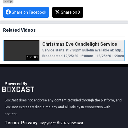
720p
Share on Facebook
Share on X
Related Videos
Christmas Eve Candlelight Service
Service starts at 7:30pm Bulletin available at: https://erucc.org/christmas-eve-bulletins/
Broadcasted 12/25/20 12:00am - 12/25/20 1:20am
1:20:00
Powered By
BoxCast does not endorse any content provided through the platform, and
BoxCast expressly disclaims any and all liability in connection with
content.
Terms
Privacy
Copyright © 2026 BoxCast