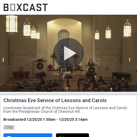
Christmas Eve Service of Lessons and Carols
Livestream broadcast of the Cristmas Eve Service of Lessons and Carols 
from the Presbyterian Church of Chestnut Hill.
Broadcasted 12/25/25 1:30am - 12/25/25 3:14am
720p