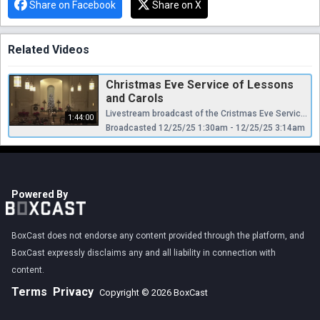
Share on Facebook
Share on X
Related Videos
Christmas Eve Service of Lessons
and Carols
Livestream broadcast of the Cristmas Eve Service of Lessons and Carols from the Presbyterian Church of Chestnut Hill.
1:44:00
Broadcasted 12/25/25 1:30am - 12/25/25 3:14am
Powered By
BoxCast does not endorse any content provided through the platform, and
BoxCast expressly disclaims any and all liability in connection with
content.
Terms
Privacy
Copyright © 2026 BoxCast