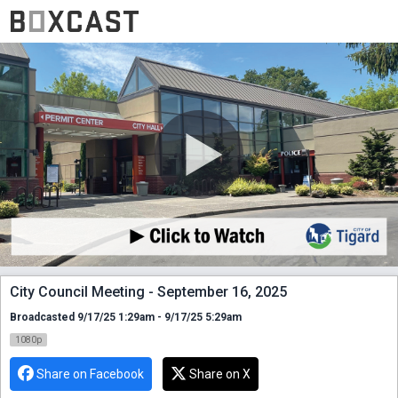
City Council Meeting - September 16, 2025
Broadcasted 9/17/25 1:29am - 9/17/25 5:29am
1080p
Share on Facebook
Share on X