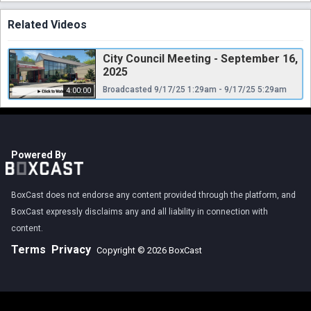
Related Videos
City Council Meeting - September 16,
2025
Broadcasted 9/17/25 1:29am - 9/17/25 5:29am
4:00:00
Powered By
BoxCast does not endorse any content provided through the platform, and
BoxCast expressly disclaims any and all liability in connection with
content.
Terms
Privacy
Copyright © 2026 BoxCast