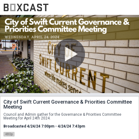
City of Swift Current Governance & Priorities Committee
Meeting
Council and Admin gather for the Governance & Priorities Committee 
Meeting for April 24th 2024. 
Broadcasted 4/24/24 7:00pm - 4/24/24 7:43pm
480p