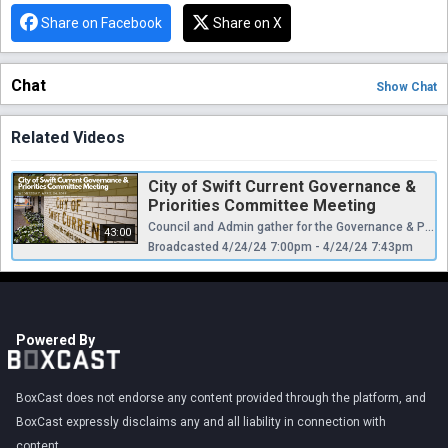
Share on Facebook
Share on X
Chat
Show
Chat
Related Videos
City of Swift Current Governance &
Priorities Committee Meeting
Council and Admin gather for the Governance & Priorities Committee Meeting for April 24th 2024.
43:00
Broadcasted 4/24/24 7:00pm - 4/24/24 7:43pm
Powered By
BoxCast does not endorse any content provided through the platform, and
BoxCast expressly disclaims any and all liability in connection with
content.