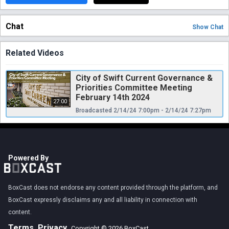
Chat
Show
Chat
Related Videos
City of Swift Current Governance &
Priorities Committee Meeting
February 14th 2024
27:00
Broadcasted 2/14/24 7:00pm - 2/14/24 7:27pm
Powered By
BoxCast does not endorse any content provided through the platform, and
BoxCast expressly disclaims any and all liability in connection with
content.
Terms
Privacy
Copyright © 2026 BoxCast