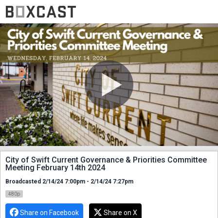
City of Swift Current Governance & Priorities Committee
Meeting February 14th 2024
Broadcasted 2/14/24 7:00pm - 2/14/24 7:27pm
480p
Share on Facebook
Share on X