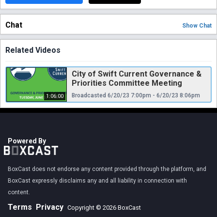
Chat
Show
Chat
Related Videos
City of Swift Current Governance &
Priorities Committee Meeting
Broadcasted 6/20/23 7:00pm - 6/20/23 8:06pm
1:06:00
Powered By
BoxCast does not endorse any content provided through the platform, and
BoxCast expressly disclaims any and all liability in connection with
content.
Terms
Privacy
Copyright © 2026 BoxCast