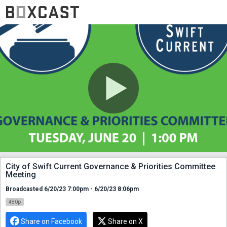
City of Swift Current Governance & Priorities Committee
Meeting
Broadcasted 6/20/23 7:00pm - 6/20/23 8:06pm
480p
Share on Facebook
Share on X