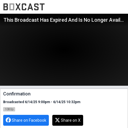
This Broadcast Has Expired And Is No Longer Available
Confirmation
Broadcasted 6/14/25 9:00pm - 6/14/25 10:32pm
1080p
Share on Facebook
Share on X