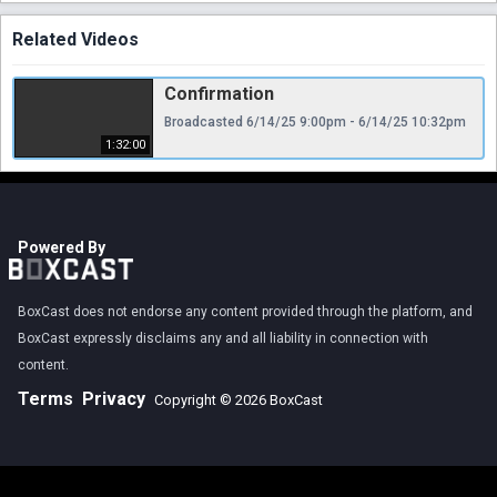
Related Videos
Confirmation
Broadcasted 6/14/25 9:00pm - 6/14/25 10:32pm
1:32:00
Powered By
BoxCast does not endorse any content provided through the platform, and
BoxCast expressly disclaims any and all liability in connection with
content.
Terms
Privacy
Copyright © 2026 BoxCast