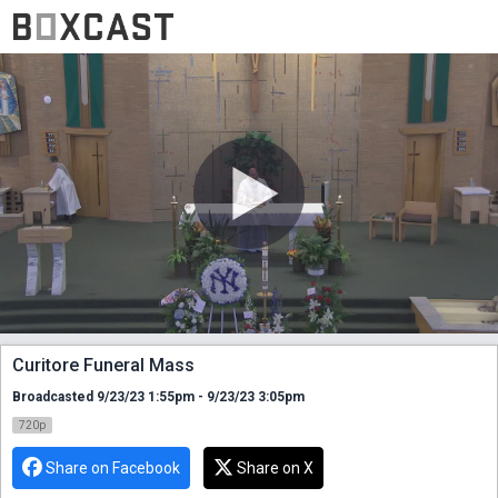
Curitore Funeral Mass
Broadcasted 9/23/23 1:55pm - 9/23/23 3:05pm
720p
Share on Facebook
Share on X