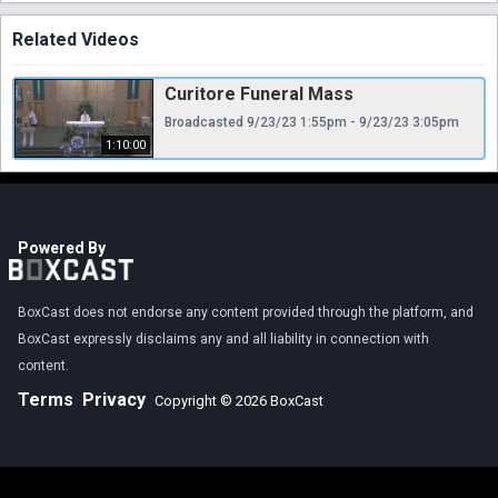
Related Videos
Curitore Funeral Mass
Broadcasted 9/23/23 1:55pm - 9/23/23 3:05pm
1:10:00
Powered By
BoxCast does not endorse any content provided through the platform, and
BoxCast expressly disclaims any and all liability in connection with
content.
Terms
Privacy
Copyright © 2026 BoxCast