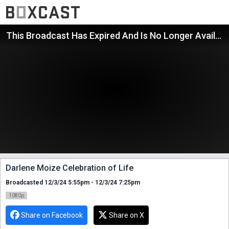
This Broadcast Has Expired And Is No Longer Available
Darlene Moize Celebration of Life
Broadcasted 12/3/24 5:55pm - 12/3/24 7:25pm
1080p
Share on Facebook
Share on X