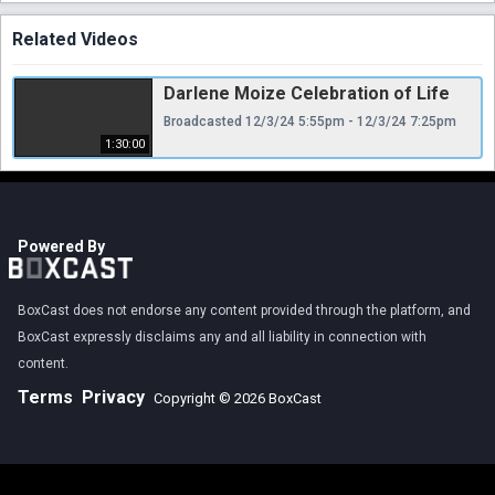
Related Videos
Darlene Moize Celebration of Life
Broadcasted 12/3/24 5:55pm - 12/3/24 7:25pm
1:30:00
Powered By
BoxCast does not endorse any content provided through the platform, and
BoxCast expressly disclaims any and all liability in connection with
content.
Terms
Privacy
Copyright © 2026 BoxCast