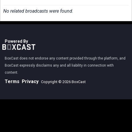
No related broadcasts were found.
Powered By
BoxCast does not endorse any content provided through the platform, and
BoxCast expressly disclaims any and all liability in connection with
content.
Terms
Privacy
Copyright © 2026 BoxCast