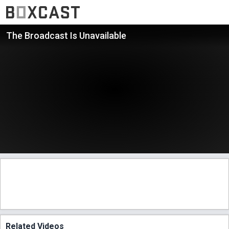
The Broadcast Is Unavailable
Related Videos