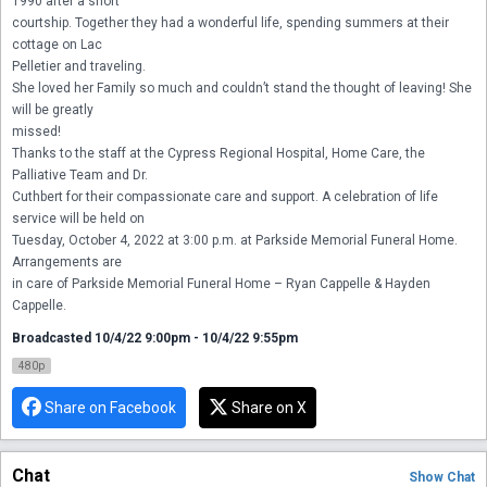
1990 after a short

courtship. Together they had a wonderful life, spending summers at their 
cottage on Lac

Pelletier and traveling.

She loved her Family so much and couldn’t stand the thought of leaving! She 
will be greatly

missed!

Thanks to the staff at the Cypress Regional Hospital, Home Care, the 
Palliative Team and Dr.

Cuthbert for their compassionate care and support. A celebration of life 
service will be held on

Tuesday, October 4, 2022 at 3:00 p.m. at Parkside Memorial Funeral Home. 
Arrangements are

in care of Parkside Memorial Funeral Home – Ryan Cappelle & Hayden 
Cappelle.
Broadcasted 10/4/22 9:00pm - 10/4/22 9:55pm
480p
Share on Facebook
Share on X
Chat
Show
Chat