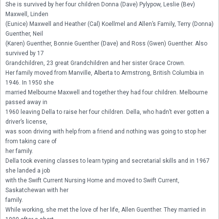
She is survived by her four children Donna (Dave) Pylypow, Leslie (Bev) 
Maxwell, Linden

(Eunice) Maxwell and Heather (Cal) Koellmel and Allen’s Family, Terry (Donna) 
Guenther, Neil

(Karen) Guenther, Bonnie Guenther (Dave) and Ross (Gwen) Guenther. Also 
survived by 17

Grandchildren, 23 great Grandchildren and her sister Grace Crown.

Her family moved from Manville, Alberta to Armstrong, British Columbia in 
1946. In 1950 she

married Melbourne Maxwell and together they had four children. Melbourne 
passed away in

1960 leaving Della to raise her four children. Della, who hadn’t ever gotten a 
driver’s license,

was soon driving with help from a friend and nothing was going to stop her 
from taking care of

her family.

Della took evening classes to learn typing and secretarial skills and in 1967 
she landed a job

with the Swift Current Nursing Home and moved to Swift Current, 
Saskatchewan with her

family.

While working, she met the love of her life, Allen Guenther. They married in 