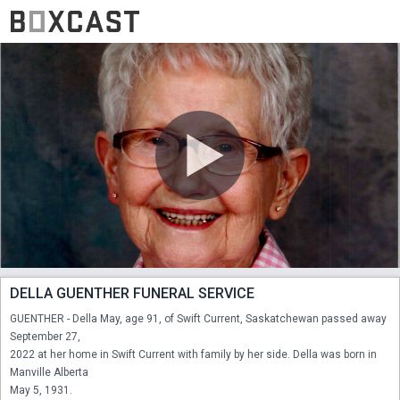
DELLA GUENTHER FUNERAL SERVICE
GUENTHER - Della May, age 91, of Swift Current, Saskatchewan passed away 
September 27,

2022 at her home in Swift Current with family by her side. Della was born in 
Manville Alberta

May 5, 1931.
