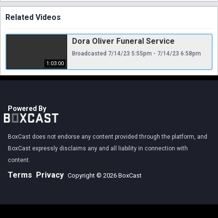
Related Videos
Dora Oliver Funeral Service
Broadcasted 7/14/23 5:55pm - 7/14/23 6:58pm
1:03:00
Powered By
BoxCast does not endorse any content provided through the platform, and
BoxCast expressly disclaims any and all liability in connection with
content.
Terms
Privacy
Copyright © 2026 BoxCast