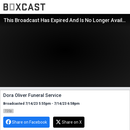
This Broadcast Has Expired And Is No Longer Available
Dora Oliver Funeral Service
Broadcasted 7/14/23 5:55pm - 7/14/23 6:58pm
720p
Share on Facebook
Share on X