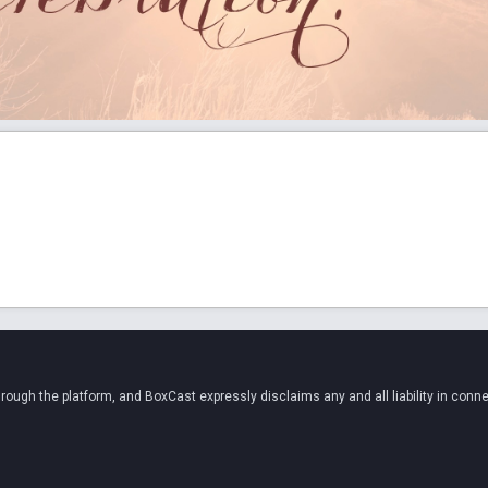
ugh the platform, and BoxCast expressly disclaims any and all liability in conne