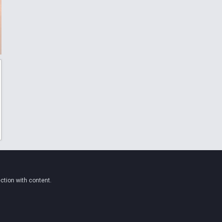
ction with content.