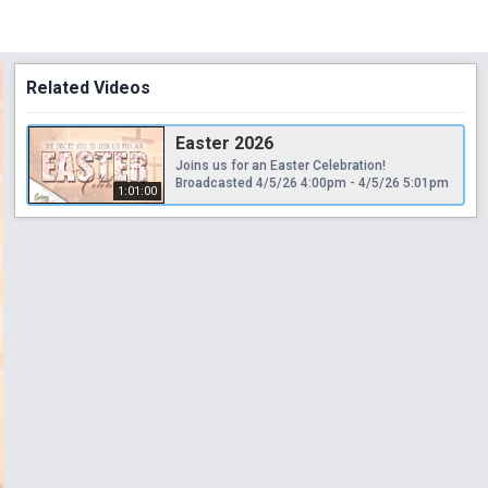
Related Videos
Easter 2026
Joins us for an Easter Celebration!
Broadcasted 4/5/26 4:00pm - 4/5/26 5:01pm
1:01:00