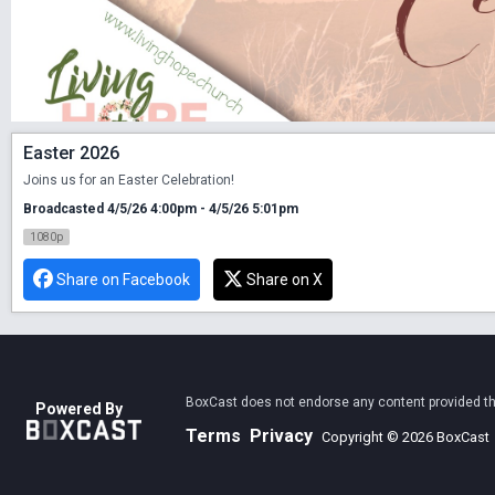
Easter 2026
Joins us for an Easter Celebration! 
Broadcasted 4/5/26 4:00pm - 4/5/26 5:01pm
1080p
Share on Facebook
Share on X
BoxCast does not endorse any content provided thro
Powered By
Terms
Privacy
Copyright © 2026 BoxCast