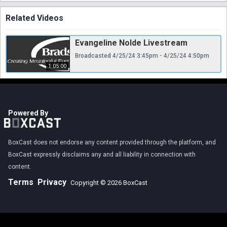
Related Videos
Evangeline Nolde Livestream
Broadcasted 4/25/24 3:45pm - 4/25/24 4:50pm
1:05:00
Powered By
BoxCast does not endorse any content provided through the platform, and
BoxCast expressly disclaims any and all liability in connection with
content.
Terms
Privacy
Copyright © 2026 BoxCast