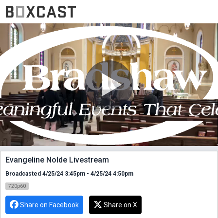
Evangeline Nolde Livestream
Broadcasted 4/25/24 3:45pm - 4/25/24 4:50pm
720p60
Share on Facebook
Share on X