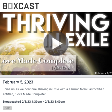
February 5, 2023
Joins us as we continue Thriving in Exile with a sermon from Pastor Shad 
entitled, "Love Made Complete."
Broadcasted 2/5/23 4:30pm - 2/5/23 5:40pm
720p