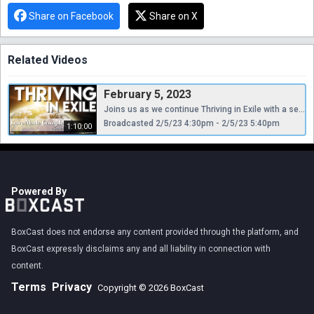
Share on Facebook
Share on X
Related Videos
February 5, 2023
Joins us as we continue Thriving in Exile with a sermon from Pastor Shad entitled, "Love Made Complete."
Broadcasted 2/5/23 4:30pm - 2/5/23 5:40pm
1:10:00
Powered By
BoxCast does not endorse any content provided through the platform, and
BoxCast expressly disclaims any and all liability in connection with
content.
Terms
Privacy
Copyright © 2026 BoxCast