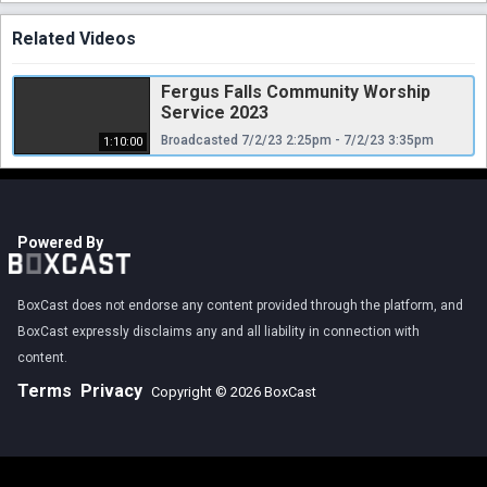
Related Videos
Fergus Falls Community Worship
Service 2023
Broadcasted 7/2/23 2:25pm - 7/2/23 3:35pm
1:10:00
Powered By
BoxCast does not endorse any content provided through the platform, and
BoxCast expressly disclaims any and all liability in connection with
content.
Terms
Privacy
Copyright © 2026 BoxCast