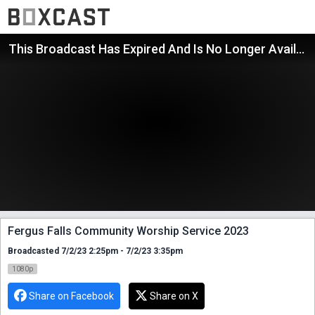
This Broadcast Has Expired And Is No Longer Available
Fergus Falls Community Worship Service 2023
Broadcasted 7/2/23 2:25pm - 7/2/23 3:35pm
1080p
Share on Facebook
Share on X