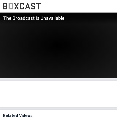
The Broadcast Is Unavailable
Related Videos