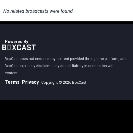
No related broadcasts were found.
Powered By
BoxCast does not endorse any content provided through the platform, and
BoxCast expressly disclaims any and all liability in connection with
content.
Terms
Privacy
Copyright © 2026 BoxCast