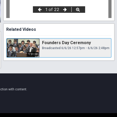
Related Videos
Founders Day Ceremony
Broadcasted 6/6/26 12:57pm - 6/6/26 2:48pm
1:51:00
ction with content.