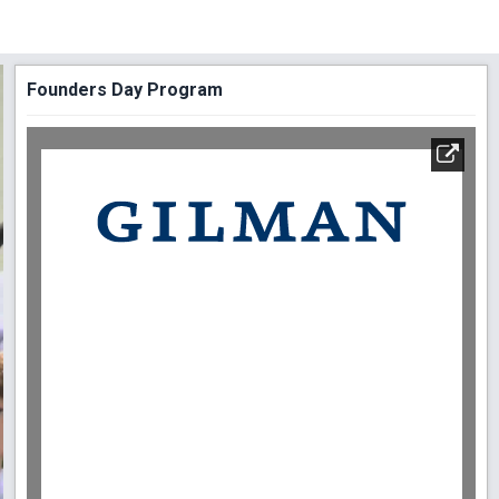
Founders Day Program