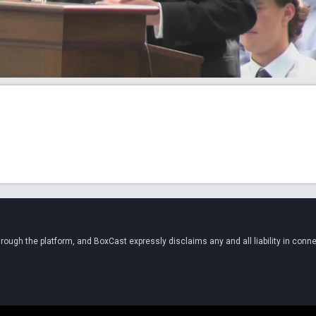
ugh the platform, and BoxCast expressly disclaims any and all liability in conne