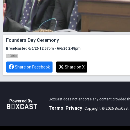
Founders Day Ceremony
Broadcasted 6/6/26 12:57pm - 6/6/26 2:48pm
1080p
Share on Facebook
Share on X
BoxCast does not endorse any content provided thro
Powered By
Terms
Privacy
Copyright © 2026 BoxCast