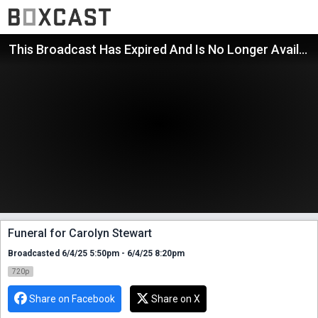
This Broadcast Has Expired And Is No Longer Available
Funeral for Carolyn Stewart
Broadcasted 6/4/25 5:50pm - 6/4/25 8:20pm
720p
Share on Facebook
Share on X