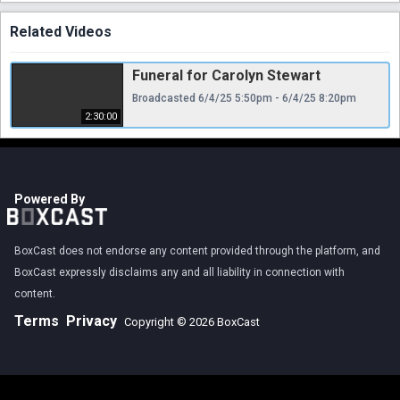
Related Videos
Funeral for Carolyn Stewart
Broadcasted 6/4/25 5:50pm - 6/4/25 8:20pm
2:30:00
Powered By
BoxCast does not endorse any content provided through the platform, and
BoxCast expressly disclaims any and all liability in connection with
content.
Terms
Privacy
Copyright © 2026 BoxCast