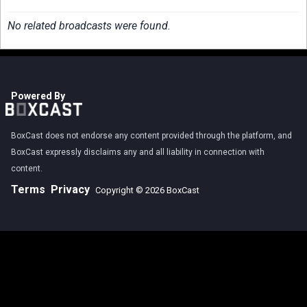
No related broadcasts were found.
Powered By
BoxCast does not endorse any content provided through the platform, and
BoxCast expressly disclaims any and all liability in connection with
content.
Terms
Privacy
Copyright © 2026 BoxCast