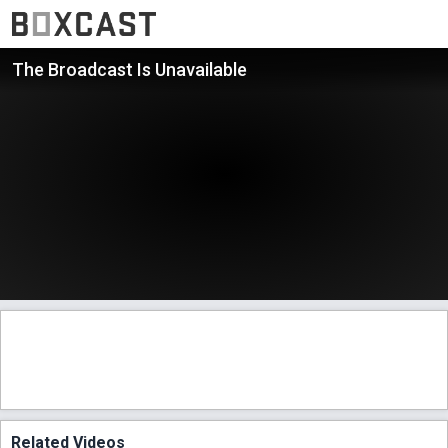
The Broadcast Is Unavailable
Related Videos