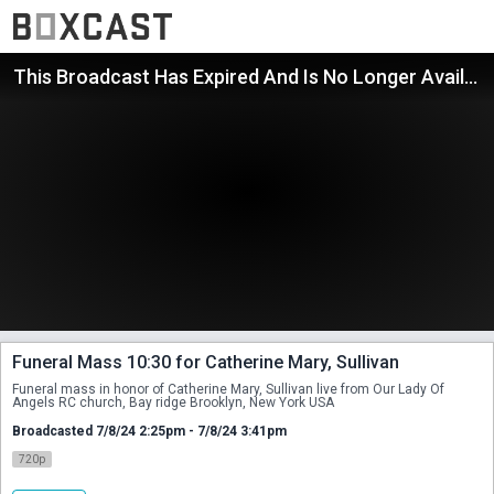
This Broadcast Has Expired And Is No Longer Available
Funeral Mass 10:30 for Catherine Mary, Sullivan
Funeral mass in honor of Catherine Mary, Sullivan live from Our Lady Of 
Angels RC church, Bay ridge Brooklyn, New York USA
Broadcasted 7/8/24 2:25pm - 7/8/24 3:41pm
720p