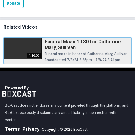
Donate
Related Videos
Funeral Mass 10:30 for Catherine
Mary, Sullivan
Funeral mass in honor of Catherine Mary, Sullivan live from Our Lady Of Angels RC church, Bay ridge Brooklyn, New York USA
1:16:00
Broadcasted 7/8/24 2:25pm - 7/8/24 3:41pm
Powered By
BoxCast does not endorse any content provided through the platform, and
BoxCast expressly disclaims any and all liability in connection with
content.
Terms
Privacy
Copyright © 2026 BoxCast