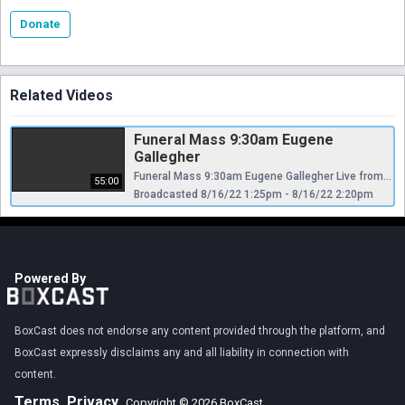
Donate
Related Videos
Funeral Mass 9:30am Eugene
Gallegher
Funeral Mass 9:30am Eugene Gallegher Live from Our Lady Of Angels RC church Bay Ridge Brooklyn New York USA
55:00
Broadcasted 8/16/22 1:25pm - 8/16/22 2:20pm
Powered By
BoxCast does not endorse any content provided through the platform, and
BoxCast expressly disclaims any and all liability in connection with
content.
Terms
Privacy
Copyright © 2026 BoxCast