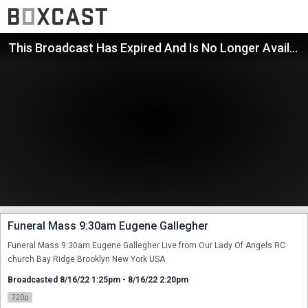
This Broadcast Has Expired And Is No Longer Available
Funeral Mass 9:30am Eugene Gallegher
Funeral Mass 9:30am Eugene Gallegher Live from Our Lady Of Angels RC 
church Bay Ridge Brooklyn New York USA
Broadcasted 8/16/22 1:25pm - 8/16/22 2:20pm
720p