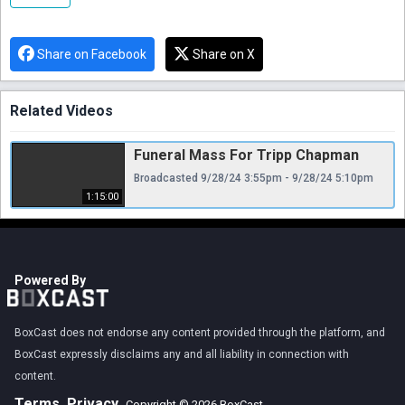
Share on Facebook
Share on X
Related Videos
Funeral Mass For Tripp Chapman
Broadcasted 9/28/24 3:55pm - 9/28/24 5:10pm
1:15:00
Powered By
BoxCast does not endorse any content provided through the platform, and
BoxCast expressly disclaims any and all liability in connection with
content.
Terms
Privacy
Copyright © 2026 BoxCast