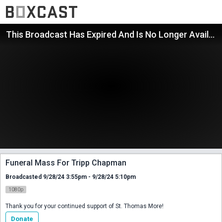
This Broadcast Has Expired And Is No Longer Available
Funeral Mass For Tripp Chapman
Broadcasted 9/28/24 3:55pm - 9/28/24 5:10pm
1080p
Thank you for your continued support of St. Thomas More!
Donate