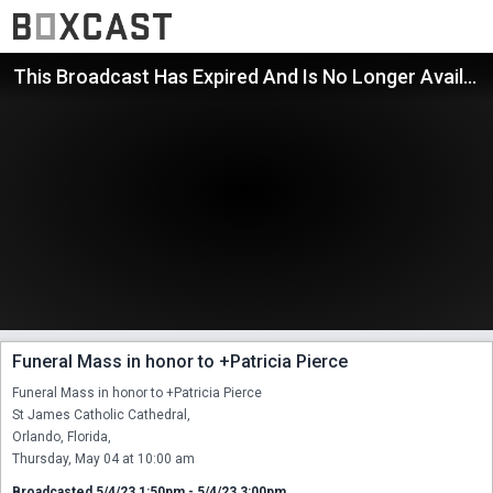
This Broadcast Has Expired And Is No Longer Available
Funeral Mass in honor to +Patricia Pierce
Funeral Mass in honor to +Patricia Pierce

St James Catholic Cathedral,

Orlando, Florida,

Thursday, May 04 at 10:00 am
Broadcasted 5/4/23 1:50pm - 5/4/23 3:00pm