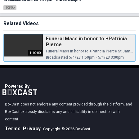
1080p
Related Videos
Funeral Mass in honor to +Patricia
Pierce
Funeral Mass in honor to +Patricia Pierce St James Catholic Cathedral, Orlando, Florida, Thursday, May 04 at 10:00 am
1:10:00
Broadcasted 5/4/23 1:50pm - 5/4/23 3:00pm
Powered By
BoxCast does not endorse any content provided through the platform, and
BoxCast expressly disclaims any and all liability in connection with
content.
Terms
Privacy
Copyright © 2026 BoxCast