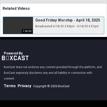
Related Videos
Good Friday Worship - April 18, 2025
Broadcasted 4/18/25 3:45pm - 4/18/25 4:51pm
1:06:00
Powered By
BoxCast does not endorse any content provided through the platform, and
BoxCast expressly disclaims any and all liability in connection with
content.
Terms
Privacy
Copyright © 2026 BoxCast