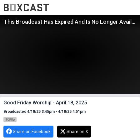
This Broadcast Has Expired And Is No Longer Available
Good Friday Worship - April 18, 2025
Broadcasted 4/18/25 3:45pm - 4/18/25 4:51pm
1080p
Share on Facebook
Share on X