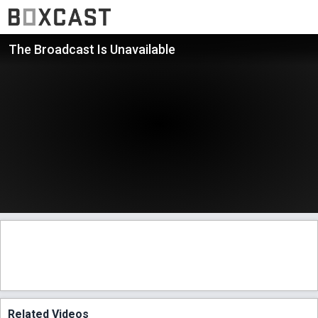
The Broadcast Is Unavailable
Related Videos