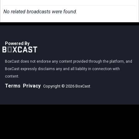
No related broadcasts were found.
Powered By
BoxCast does not endorse any content provided through the platform, and
BoxCast expressly disclaims any and all liability in connection with
content.
Terms
Privacy
Copyright © 2026 BoxCast