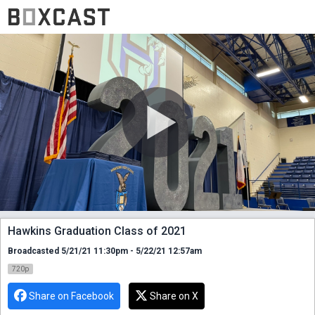
Hawkins Graduation Class of 2021
Broadcasted 5/21/21 11:30pm - 5/22/21 12:57am
720p
Share on Facebook
Share on X