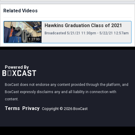
Related Videos
Hawkins Graduation Class of 2021
Broadcasted 5/21/21 11:30pm - 5/22/21 12:57am
1:27:00
Powered By
BoxCast does not endorse any content provided through the platform, and
BoxCast expressly disclaims any and all liability in connection with
content.
Terms
Privacy
Copyright © 2026 BoxCast