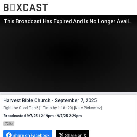
This Broadcast Has Expired And Is No Longer Available
Harvest Bible Church - September 7, 2025
Fight the Good Fight! (1 Timothy 1:18–20) [Nate Pickowicz]
Broadcasted 9/7/25 12:19pm - 9/7/25 2:29pm
720p
Share on Facebook
Share on X