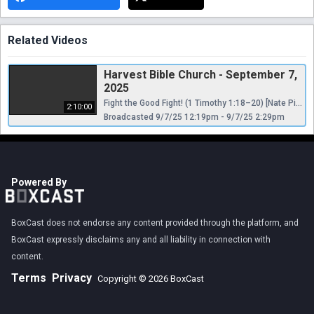
Related Videos
Harvest Bible Church - September 7,
2025
Fight the Good Fight! (1 Timothy 1:18–20) [Nate Pickowicz]
2:10:00
Broadcasted 9/7/25 12:19pm - 9/7/25 2:29pm
Powered By
BoxCast does not endorse any content provided through the platform, and
BoxCast expressly disclaims any and all liability in connection with
content.
Terms
Privacy
Copyright © 2026 BoxCast