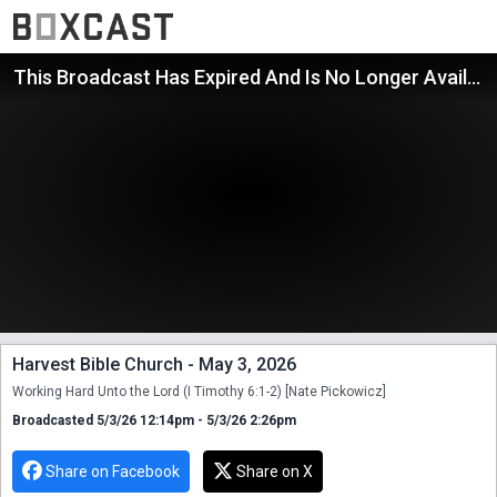
This Broadcast Has Expired And Is No Longer Available
Harvest Bible Church - May 3, 2026
Working Hard Unto the Lord (I Timothy 6:1-2) [Nate Pickowicz]
Broadcasted 5/3/26 12:14pm - 5/3/26 2:26pm
Share on Facebook
Share on X