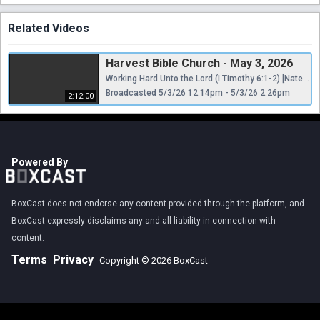
Related Videos
Harvest Bible Church - May 3, 2026
Working Hard Unto the Lord (I Timothy 6:1-2) [Nate Pickowicz]
Broadcasted 5/3/26 12:14pm - 5/3/26 2:26pm
2:12:00
Powered By
BoxCast does not endorse any content provided through the platform, and
BoxCast expressly disclaims any and all liability in connection with
content.
Terms
Privacy
Copyright © 2026 BoxCast