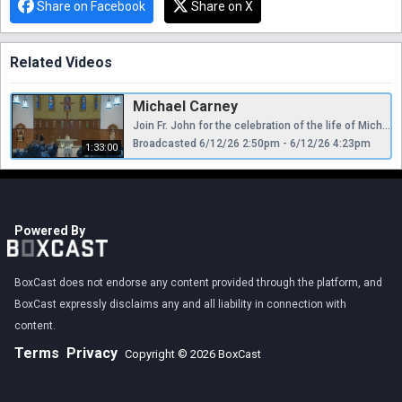
Share on Facebook
Share on X
Related Videos
Michael Carney
Join Fr. John for the celebration of the life of Michael Carney One-License: A-709608
Broadcasted 6/12/26 2:50pm - 6/12/26 4:23pm
1:33:00
Powered By
BoxCast does not endorse any content provided through the platform, and
BoxCast expressly disclaims any and all liability in connection with
content.
Terms
Privacy
Copyright © 2026 BoxCast