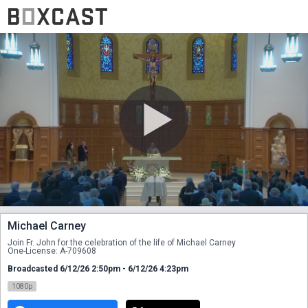
Michael Carney
Join Fr. John for the celebration of the life of Michael Carney 
One-License: A-709608
Broadcasted 6/12/26 2:50pm - 6/12/26 4:23pm
1080p