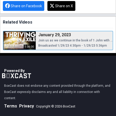
Share on Facebook
Share on X
Related Videos
January 29, 2023
Join us as we continue in the book of 1 John with a series, "Thriving in Exile." This week Pastor Shad is preaching a sermon entitled, "Remain."
Broadcasted 1/29/23 4:30pm - 1/29/23 5:36pm
1:06:00
Powered By
BoxCast does not endorse any content provided through the platform, and
BoxCast expressly disclaims any and all liability in connection with
content.
Terms
Privacy
Copyright © 2026 BoxCast