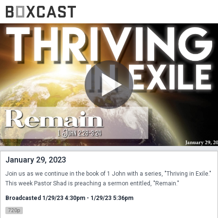
January 29, 2023
Join us as we continue in the book of 1 John with a series, "Thriving in Exile." 
This week Pastor Shad is preaching a sermon entitled, "Remain."
Broadcasted 1/29/23 4:30pm - 1/29/23 5:36pm
720p