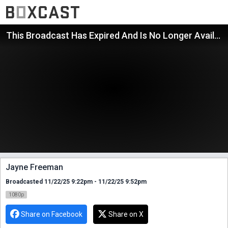
This Broadcast Has Expired And Is No Longer Available
Jayne Freeman
Broadcasted 11/22/25 9:22pm - 11/22/25 9:52pm
1080p
Share on Facebook
Share on X