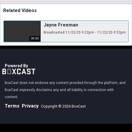
Related Videos
Jayne Freeman
Broadcasted 11/22/25 9:22pm - 11/22/25 9:52pm
30:00
Powered By
BoxCast does not endorse any content provided through the platform, and
BoxCast expressly disclaims any and all liability in connection with
content.
Terms
Privacy
Copyright © 2026 BoxCast