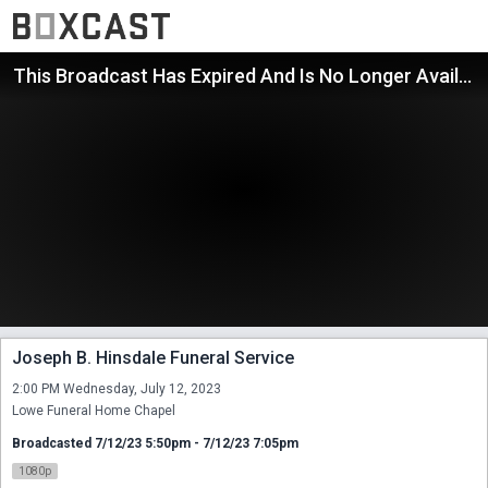
This Broadcast Has Expired And Is No Longer Available
Joseph B. Hinsdale Funeral Service
2:00 PM Wednesday, July 12, 2023

Lowe Funeral Home Chapel
Broadcasted 7/12/23 5:50pm - 7/12/23 7:05pm
1080p