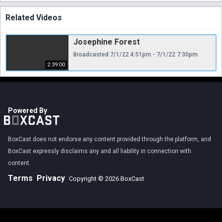
Related Videos
Josephine Forest
Broadcasted 7/1/22 4:51pm - 7/1/22 7:30pm
2:39:00
Powered By
BoxCast does not endorse any content provided through the platform, and
BoxCast expressly disclaims any and all liability in connection with
content.
Terms
Privacy
Copyright © 2026 BoxCast