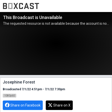
This Broadcast is Unavailable
The requested resource is not available because the account is not active.
Josephine Forest
Broadcasted 7/1/22 4:51pm - 7/1/22 7:30pm
1080p60
Share on Facebook
Share on X