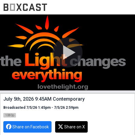
July 5th, 2026 9:45AM Contemporary
Broadcasted 7/5/26 1:45pm - 7/5/26 2:59pm
1080p
Share on Facebook
Share on X