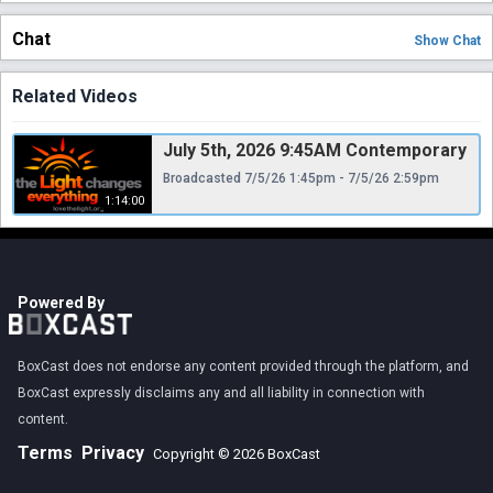
Chat
Show
Chat
Related Videos
July 5th, 2026 9:45AM Contemporary
Broadcasted 7/5/26 1:45pm - 7/5/26 2:59pm
1:14:00
Powered By
BoxCast does not endorse any content provided through the platform, and
BoxCast expressly disclaims any and all liability in connection with
content.
Terms
Privacy
Copyright © 2026 BoxCast