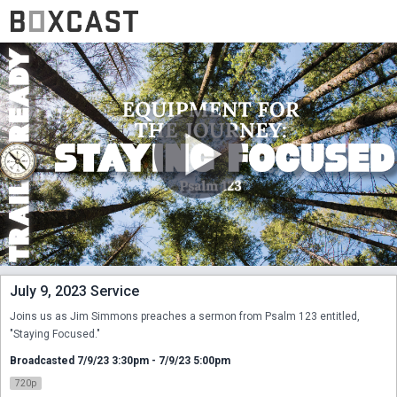
July 9, 2023 Service
Joins us as Jim Simmons preaches a sermon from Psalm 123 entitled, 
"Staying Focused."
Broadcasted 7/9/23 3:30pm - 7/9/23 5:00pm
720p