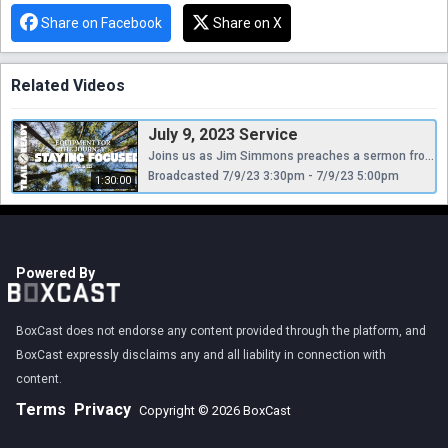
Share on Facebook
Share on X
Related Videos
July 9, 2023 Service
Joins us as Jim Simmons preaches a sermon from Psalm 123 entitled, "Staying Focused."
Broadcasted 7/9/23 3:30pm - 7/9/23 5:00pm
1:30:00
Powered By
BoxCast does not endorse any content provided through the platform, and
BoxCast expressly disclaims any and all liability in connection with
content.
Terms
Privacy
Copyright © 2026 BoxCast