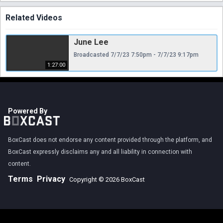
Related Videos
June Lee
Broadcasted 7/7/23 7:50pm - 7/7/23 9:17pm
1:27:00
Powered By
BoxCast does not endorse any content provided through the platform, and
BoxCast expressly disclaims any and all liability in connection with
content.
Terms
Privacy
Copyright © 2026 BoxCast