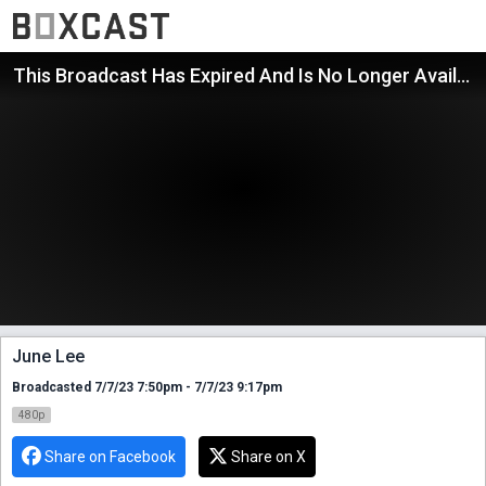
This Broadcast Has Expired And Is No Longer Available
June Lee
Broadcasted 7/7/23 7:50pm - 7/7/23 9:17pm
480p
Share on Facebook
Share on X