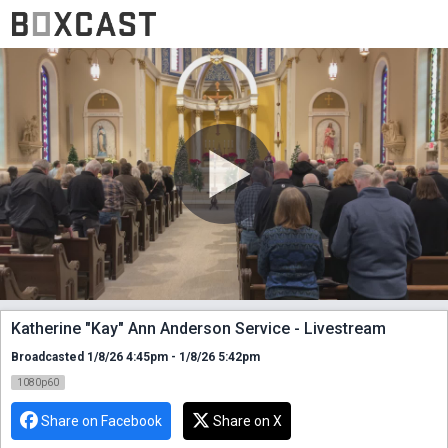
Katherine "Kay" Ann Anderson Service - Livestream
Broadcasted 1/8/26 4:45pm - 1/8/26 5:42pm
1080p60
Share on Facebook
Share on X