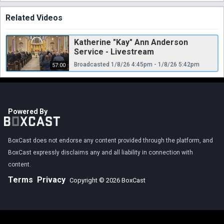
Related Videos
Katherine "Kay" Ann Anderson
Service - Livestream
Broadcasted 1/8/26 4:45pm - 1/8/26 5:42pm
57:00
Powered By
BoxCast does not endorse any content provided through the platform, and
BoxCast expressly disclaims any and all liability in connection with
content.
Terms
Privacy
Copyright © 2026 BoxCast