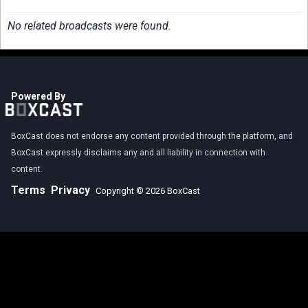
No related broadcasts were found.
Powered By
BoxCast does not endorse any content provided through the platform, and
BoxCast expressly disclaims any and all liability in connection with
content.
Terms
Privacy
Copyright © 2026 BoxCast