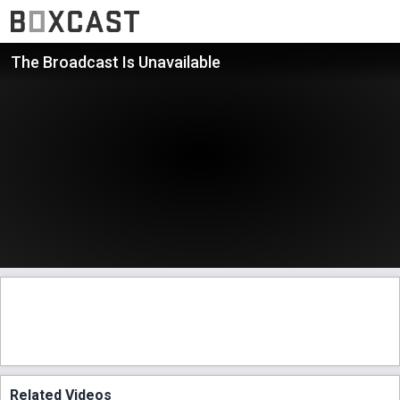
The Broadcast Is Unavailable
Related Videos