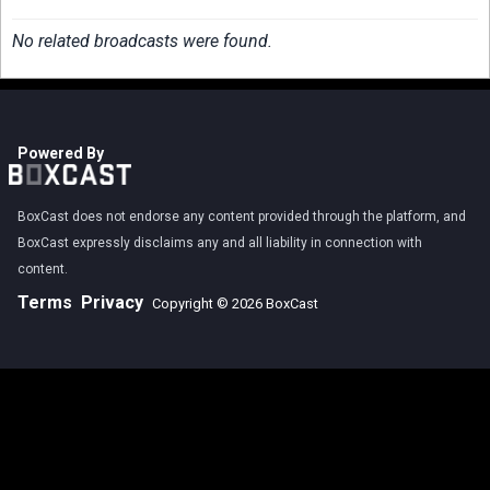
No related broadcasts were found.
Powered By
BoxCast does not endorse any content provided through the platform, and
BoxCast expressly disclaims any and all liability in connection with
content.
Terms
Privacy
Copyright © 2026 BoxCast