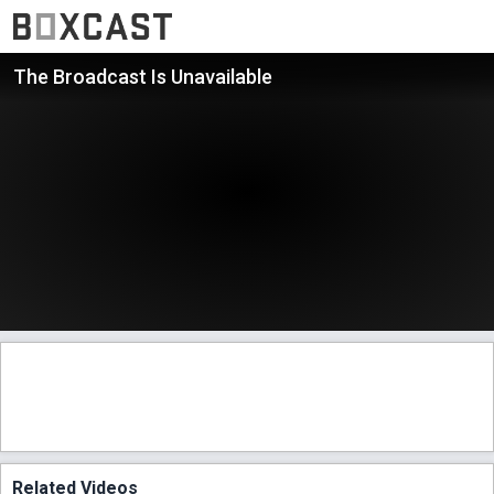
The Broadcast Is Unavailable
Related Videos