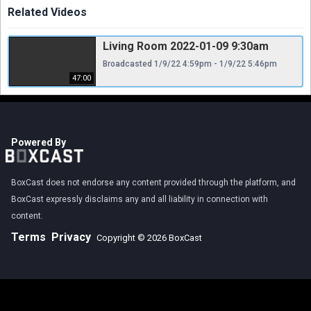
Related Videos
Living Room 2022-01-09 9:30am
Broadcasted 1/9/22 4:59pm - 1/9/22 5:46pm
47:00
Powered By
BoxCast does not endorse any content provided through the platform, and
BoxCast expressly disclaims any and all liability in connection with
content.
Terms
Privacy
Copyright © 2026 BoxCast