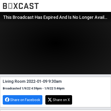
This Broadcast Has Expired And Is No Longer Available
Living Room 2022-01-09 9:30am
Broadcasted 1/9/22 4:59pm - 1/9/22 5:46pm
Share on Facebook
Share on X